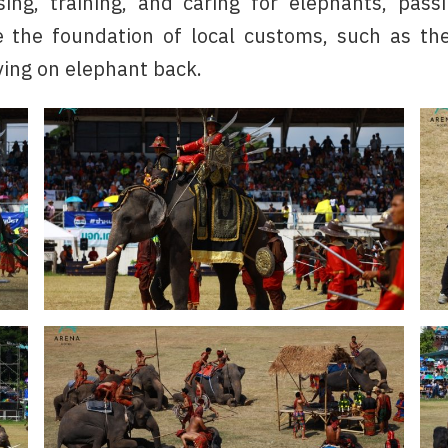
ing, training, and caring for elephants, pass
 the foundation of local customs, such as the
ving on elephant back.