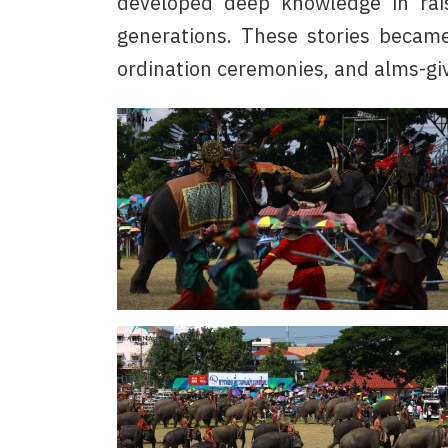
developed deep knowledge in rais
generations. These stories became
ordination ceremonies, and alms-gi