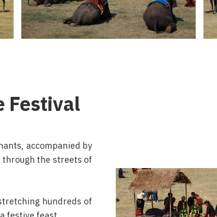
e Festival
hants, accompanied by
 through the streets of
 stretching hundreds of
a festive feast.