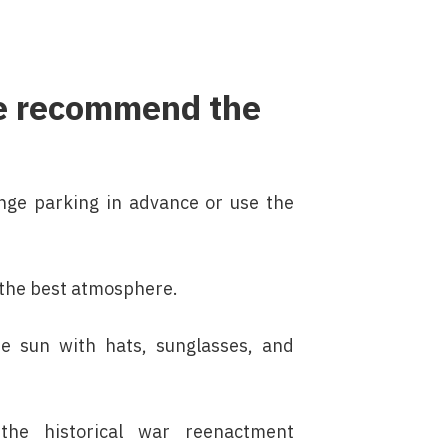
 we recommend the
range parking in advance or use the
y the best atmosphere.
he sun with hats, sunglasses, and
the historical war reenactment