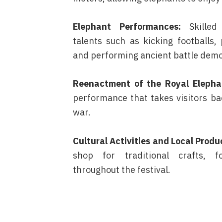
Elephant Performances:
Skilled
talents such as kicking footballs, 
and performing ancient battle demo
Reenactment of the Royal Elephan
performance that takes visitors ba
war.
Cultural Activities and Local Produ
shop for traditional crafts, f
throughout the festival.