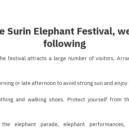
the Surin Elephant Festival,
following
the festival attracts a large number of visitors. Ar
orning or late afternoon to avoid strong sun and enjo
thing and walking shoes. Protect yourself from t
the elephant parade, elephant performances, 