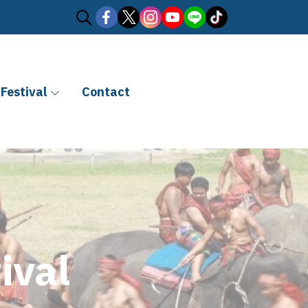
Festival
Contact
ival