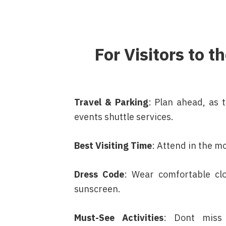
For Visitors to 
Travel & Parking
: Plan ahead, as 
events shuttle services.
Best Visiting Time
: Attend in the m
Dress Code
: Wear comfortable clo
sunscreen.
Must-See Activities
: Dont miss 