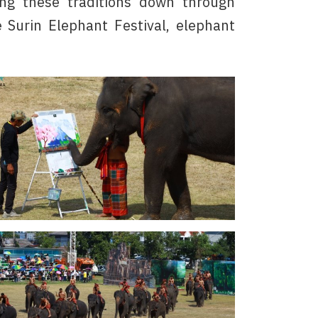
ing these traditions down through
 Surin Elephant Festival, elephant