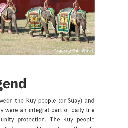
gend
tween the Kuy people (or Suay) and
 were an integral part of daily life
unity protection. The Kuy people