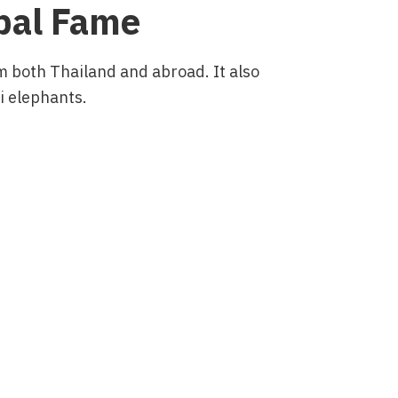
obal Fame
om both Thailand and abroad. It also
ai elephants.