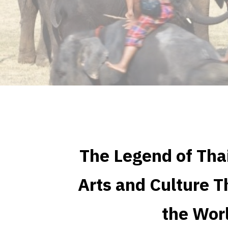
The Legend of Tha
Arts and Culture T
the Wor