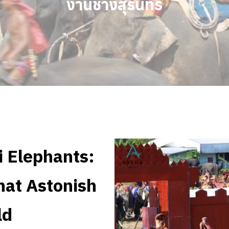
งานช้างสุรินทร์
i Elephants:
hat Astonish
ld