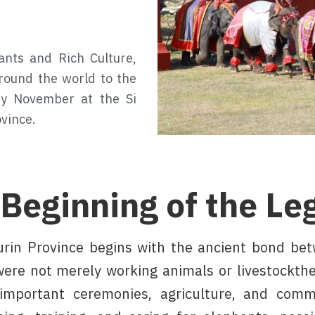
ants and Rich Culture,
round the world to the
ery November at the Si
vince.
 Beginning of the Le
urin Province begins with the ancient bond be
ere not merely working animals or livestockthey
important ceremonies, agriculture, and comm