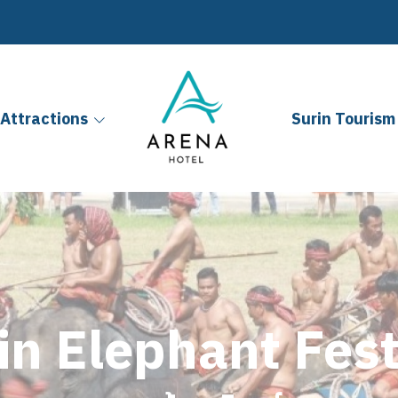
Attractions
Surin Tourism 
in Elephant Fest