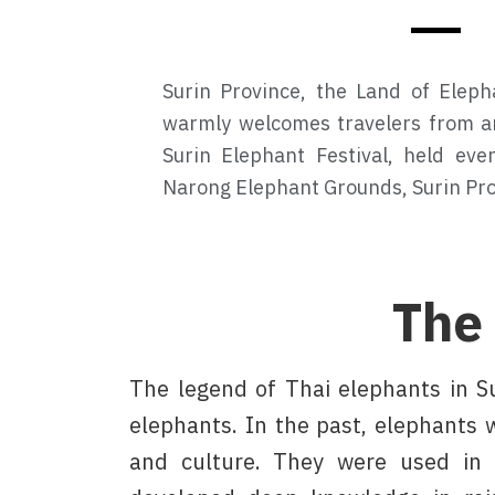
Surin Province, the Land of Eleph
warmly welcomes travelers from a
Surin Elephant Festival, held ev
Narong Elephant Grounds, Surin Pro
The
The legend of Thai elephants in S
elephants. In the past, elephants w
and culture. They were used in 