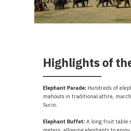
Highlights of th
Elephant Parade:
Hundreds of elep
mahouts in traditional attire, march
Surin.
Elephant Buffet:
A long fruit table
meters, allowing elephants to enjoy 