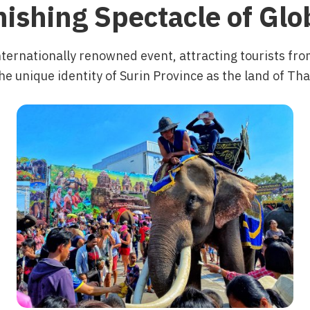
ishing Spectacle of Gl
nternationally renowned event, attracting tourists fr
he unique identity of Surin Province as the land of Th