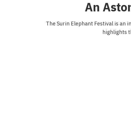
An Aston
The Surin Elephant Festival is an i
highlights t