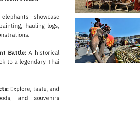
 elephants showcase
painting, hauling logs,
nstrations.
t Battle:
A historical
ck to a legendary Thai
cts:
Explore, taste, and
oods, and souvenirs