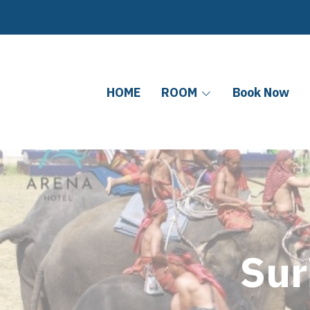
HOME
ROOM
Book Now
Sur