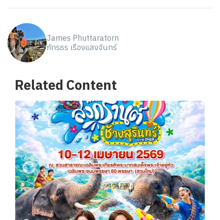
James Phuttaratorn
ภัทรธร เรืองแสงจันทร์
Related Content