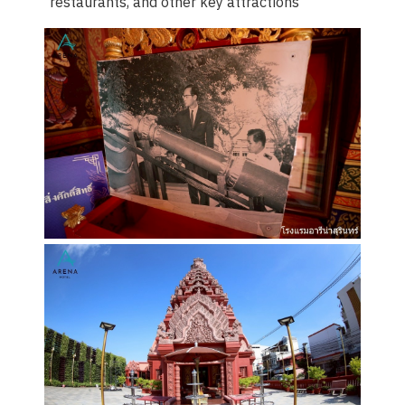
restaurants, and other key attractions