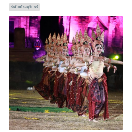
วัดในเมืองสุรินทร์