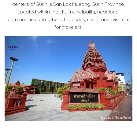
centers of Surin is San Lak Mueang, Surin Province.
Located within the city municipality, near local
communities and other attractions, it is a must-visit site
for travelers.