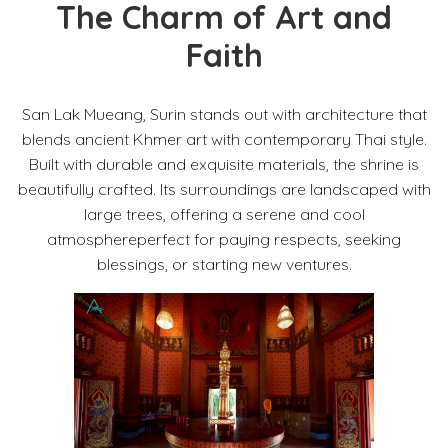
The Charm of Art and
Faith
San Lak Mueang, Surin stands out with architecture that
blends ancient Khmer art with contemporary Thai style.
Built with durable and exquisite materials, the shrine is
beautifully crafted. Its surroundings are landscaped with
large trees, offering a serene and cool
atmosphereperfect for paying respects, seeking
blessings, or starting new ventures.