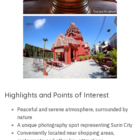
Highlights and Points of Interest
Peaceful and serene atmosphere, surrounded by
nature
A unique photography spot representing Surin City
Conveniently located near shopping areas,