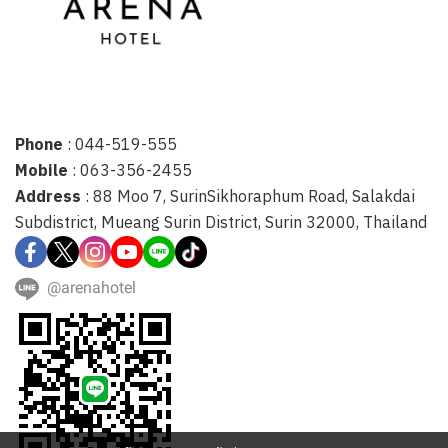
Phone
: 044-519-555
Mobile
: 063-356-2455
Address
: 88 Moo 7, SurinSikhoraphum Road, Salakdai
Subdistrict, Mueang Surin District, Surin 32000, Thailand
@arenahotel