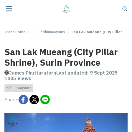
Arena Home
...
วัดในเมืองสุรินทร์
San Lak Mueang (City Pillar Shrine), Surin Province
San Lak Mueang (City Pillar
Shrine), Surin Province
James Phuttaratorn
Last updated: 9 Sept 2025
1005 Views
วัดในเมืองสุรินทร์
Share