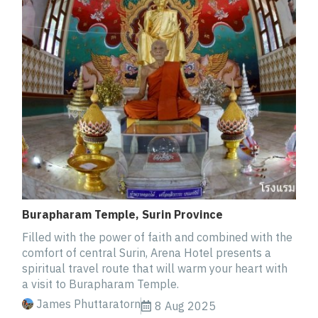
Burapharam Temple, Surin Province
Filled with the power of faith and combined with the
comfort of central Surin, Arena Hotel presents a
spiritual travel route that will warm your heart with
a visit to Burapharam Temple.
James Phuttaratorn
8 Aug 2025