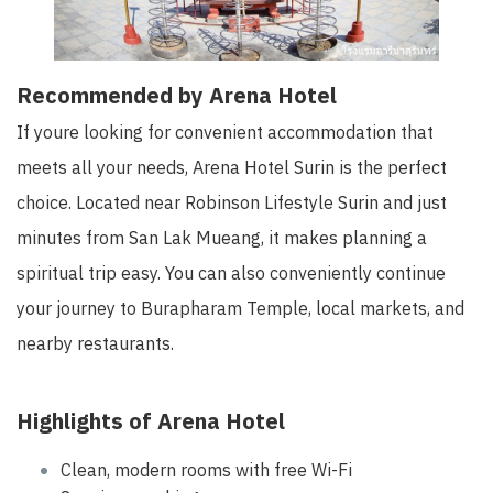
Recommended by Arena Hotel
If youre looking for convenient accommodation that
meets all your needs, Arena Hotel Surin is the perfect
choice. Located near Robinson Lifestyle Surin and just
minutes from San Lak Mueang, it makes planning a
spiritual trip easy. You can also conveniently continue
your journey to Burapharam Temple, local markets, and
nearby restaurants.
Highlights of Arena Hotel
Clean, modern rooms with free Wi-Fi