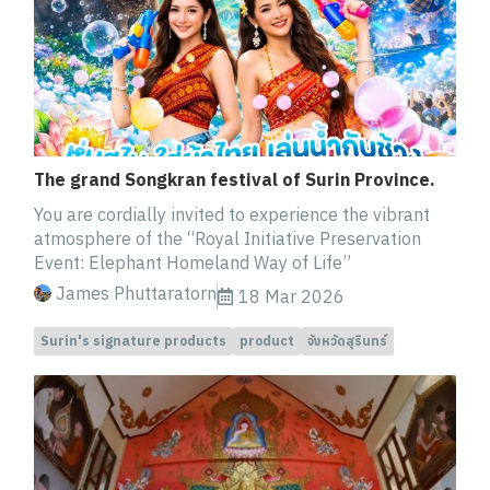
The grand Songkran festival of Surin Province.
You are cordially invited to experience the vibrant
atmosphere of the “Royal Initiative Preservation
Event: Elephant Homeland Way of Life”
James Phuttaratorn
18 Mar 2026
Surin's signature products
product
จังหวัดสุรินทร์