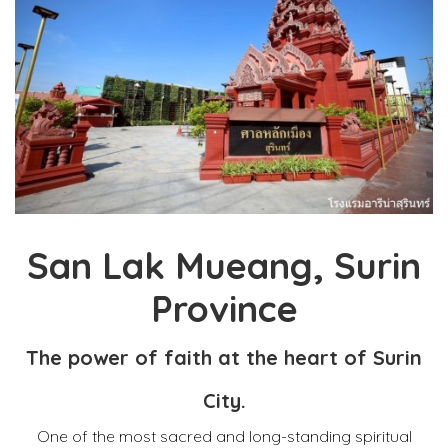
San Lak Mueang, Surin
Province
The power of faith at the heart of Surin
City.
One of the most sacred and long-standing spiritual