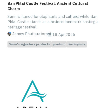
Ban Phlai Castle Festival: Ancient Cultural
Charm
Surin is famed for elephants and culture, while Ban
Phlai Castle stands as a historic landmark hosting a
heritage festival.
James Phuttaratorn
18 Apr 2026
Surin's signature products
product
จังหวัดสุรินทร์