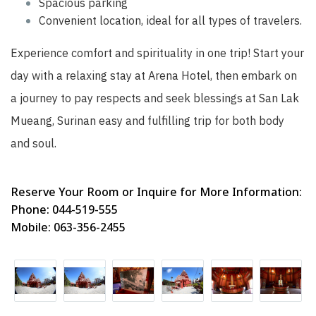
Spacious parking
Convenient location, ideal for all types of travelers.
Experience comfort and spirituality in one trip! Start your
day with a relaxing stay at Arena Hotel, then embark on
a journey to pay respects and seek blessings at San Lak
Mueang, Surinan easy and fulfilling trip for both body
and soul.
Reserve Your Room or Inquire for More Information:
Phone: 044-519-555
Mobile: 063-356-2455