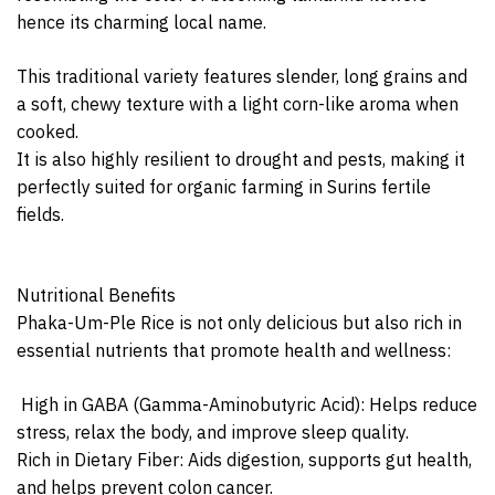
hence its charming local name.
This traditional variety features slender, long grains and
a soft, chewy texture with a light corn-like aroma when
cooked.
It is also highly resilient to drought and pests, making it
perfectly suited for organic farming in Surins fertile
fields.
Nutritional Benefits
Phaka-Um-Ple Rice is not only delicious but also rich in
essential nutrients that promote health and wellness:
‍️ High in GABA (Gamma-Aminobutyric Acid): Helps reduce
stress, relax the body, and improve sleep quality.
Rich in Dietary Fiber: Aids digestion, supports gut health,
and helps prevent colon cancer.