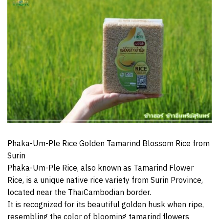
Phaka-Um-Ple Rice Golden Tamarind Blossom Rice from
Surin
Phaka-Um-Ple Rice, also known as Tamarind Flower
Rice, is a unique native rice variety from Surin Province,
located near the ThaiCambodian border.
It is recognized for its beautiful golden husk when ripe,
resembling the color of blooming tamarind flowers