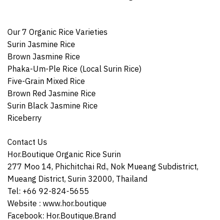
Our 7 Organic Rice Varieties
Surin Jasmine Rice
Brown Jasmine Rice
Phaka-Um-Ple Rice (Local Surin Rice)
Five-Grain Mixed Rice
Brown Red Jasmine Rice
Surin Black Jasmine Rice
Riceberry
Contact Us
Hor.Boutique Organic Rice Surin
277 Moo 14, Phichitchai Rd., Nok Mueang Subdistrict,
Mueang District, Surin 32000, Thailand
Tel: +66 92-824-5655
Website :
www.hor.boutique
Facebook:
Hor.Boutique.Brand