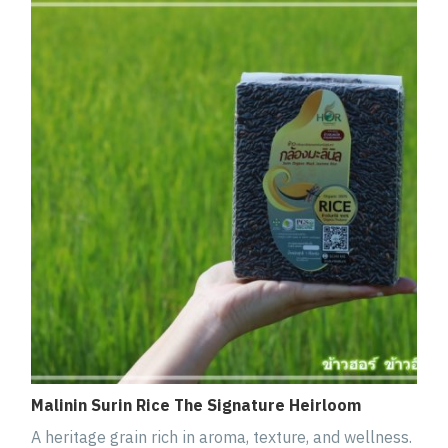
Malinin Surin Rice The Signature Heirloom
A heritage grain rich in aroma, texture, and wellness.