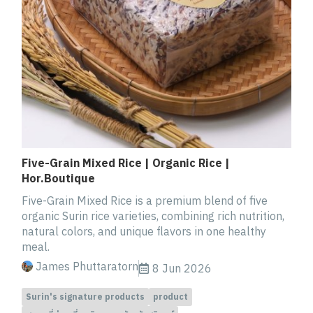
Five-Grain Mixed Rice | Organic Rice |
Hor.Boutique
Five-Grain Mixed Rice is a premium blend of five
organic Surin rice varieties, combining rich nutrition,
natural colors, and unique flavors in one healthy
meal.
James Phuttaratorn
8 Jun 2026
Surin's signature products
product