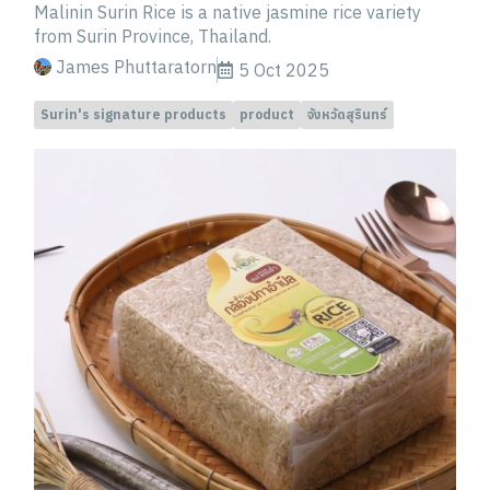
Malinin Surin Rice is a native jasmine rice variety
from Surin Province, Thailand.
James Phuttaratorn
5 Oct 2025
Surin's signature products
product
จังหวัดสุรินทร์