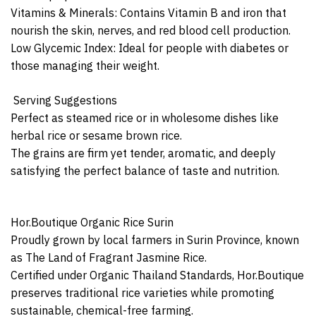
Vitamins & Minerals: Contains Vitamin B and iron that
nourish the skin, nerves, and red blood cell production.
Low Glycemic Index: Ideal for people with diabetes or
those managing their weight.
️ Serving Suggestions
Perfect as steamed rice or in wholesome dishes like
herbal rice or sesame brown rice.
The grains are firm yet tender, aromatic, and deeply
satisfying the perfect balance of taste and nutrition.
Hor.Boutique Organic Rice Surin
Proudly grown by local farmers in Surin Province, known
as The Land of Fragrant Jasmine Rice.
Certified under Organic Thailand Standards, Hor.Boutique
preserves traditional rice varieties while promoting
sustainable, chemical-free farming.