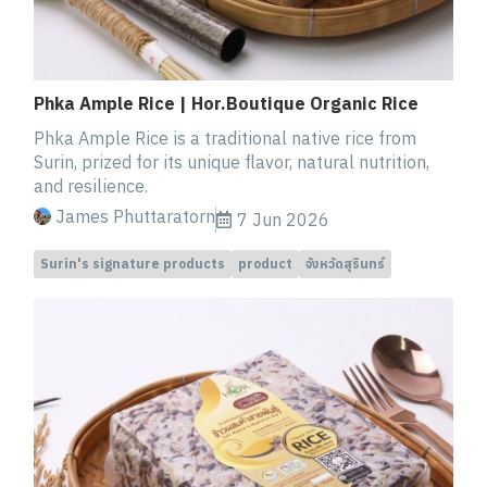
Phka Ample Rice | Hor.Boutique Organic Rice
Phka Ample Rice is a traditional native rice from
Surin, prized for its unique flavor, natural nutrition,
and resilience.
James Phuttaratorn
7 Jun 2026
Surin's signature products
product
จังหวัดสุรินทร์