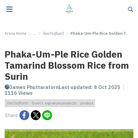
Arena Home
...
จังหวัดสุรินทร์
Phaka-Um-Ple Rice Golden Tamarind Blossom Rice from Surin
Phaka-Um-Ple Rice Golden
Tamarind Blossom Rice from
Surin
James Phuttaratorn
Last updated: 8 Oct 2025
1116 Views
จังหวัดสุรินทร์
Surin's signature products
product
Share