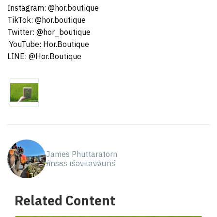
Instagram: @hor.boutique
TikTok: @hor.boutique
Twitter: @hor_boutique
️ YouTube: Hor.Boutique
LINE: @Hor.Boutique
James Phuttaratorn
ภัทรธร เรืองแสงจันทร์
Related Content