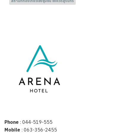
สถานที่ท่องเที่ยวเชิงชุมชน จังหวัดสุรินทร์
Phone
: 044-519-555
Mobile
: 063-356-2455