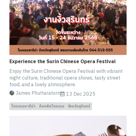
Experience the Surin Chinese Opera Festival
Enjoy the Surin Chinese Opera Festival with vibrant
night culture, traditional opera shows, tasty street
food, and a lively atmosphere.
James Phuttaratorn
13 Dec 2025
โรงแรมอารีน่า
ห้องพักโรงแรม
จังหวัดสุรินทร์