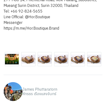
Mueang Surin District, Surin 32000, Thailand
Tel: +66 92-824-5655
Line Official: @Hor.Boutique
Messenger
https://m.me/Hor.Boutique.Brand
James Phuttaratorn
ภัทรธร เรืองแสงจันทร์