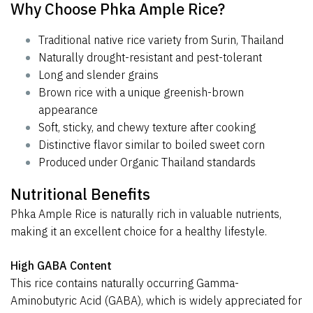
Why Choose Phka Ample Rice?
Traditional native rice variety from Surin, Thailand
Naturally drought-resistant and pest-tolerant
Long and slender grains
Brown rice with a unique greenish-brown
appearance
Soft, sticky, and chewy texture after cooking
Distinctive flavor similar to boiled sweet corn
Produced under Organic Thailand standards
Nutritional Benefits
Phka Ample Rice is naturally rich in valuable nutrients,
making it an excellent choice for a healthy lifestyle.
High GABA Content
This rice contains naturally occurring Gamma-
Aminobutyric Acid (GABA), which is widely appreciated for