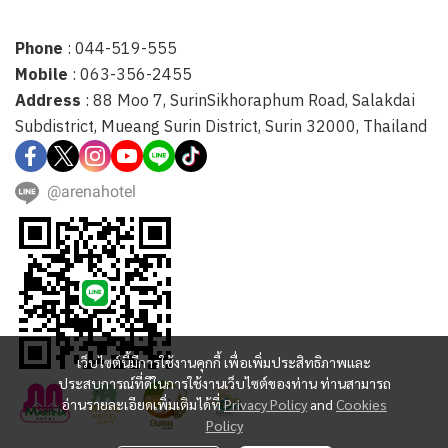
Phone
: 044-519-555
Mobile
: 063-356-2455
Address
: 88 Moo 7, SurinSikhoraphum Road, Salakdai
Subdistrict, Mueang Surin District, Surin 32000, Thailand
@arenahotel
เว็บไซต์นี้มีการใช้งานคุกกี้ เพื่อเพิ่มประสิทธิภาพและ
ประสบการณ์ที่ดีในการใช้งานเว็บไซต์ของท่าน ท่านสามารถ
อ่านรายละเอียดเพิ่มเติมได้ที่
Privacy Policy
and
Cookies
Policy