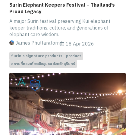
Surin Elephant Keepers Festival – Thailand’s
Proud Legacy
A major Surin festival preserving Kui elephant
keeper traditions, culture, and generations of
elephant care wisdom.
James Phuttaratorn
18 Apr 2026
Surin's signature products
product
สถานที่ท่องเที่ยวเชิงชุมชน จังหวัดสุรินทร์