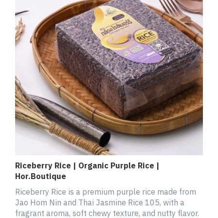
Riceberry Rice | Organic Purple Rice |
Hor.Boutique
Riceberry Rice is a premium purple rice made from
Jao Hom Nin and Thai Jasmine Rice 105, with a
fragrant aroma, soft chewy texture, and nutty flavor.