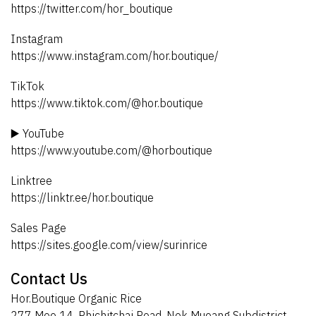
https://twitter.com/hor_boutique
Instagram
https://www.instagram.com/hor.boutique/
TikTok
https://www.tiktok.com/@hor.boutique
▶️ YouTube
https://www.youtube.com/@horboutique
Linktree
https://linktr.ee/hor.boutique
Sales Page
https://sites.google.com/view/surinrice
Contact Us
Hor.Boutique Organic Rice
277 Moo 14, Phichitchai Road, Nok Mueang Subdistrict,