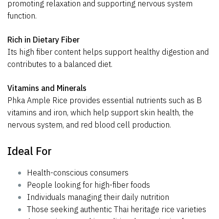
promoting relaxation and supporting nervous system
function.
Rich in Dietary Fiber
Its high fiber content helps support healthy digestion and
contributes to a balanced diet.
Vitamins and Minerals
Phka Ample Rice provides essential nutrients such as B
vitamins and iron, which help support skin health, the
nervous system, and red blood cell production.
Ideal For
Health-conscious consumers
People looking for high-fiber foods
Individuals managing their daily nutrition
Those seeking authentic Thai heritage rice varieties