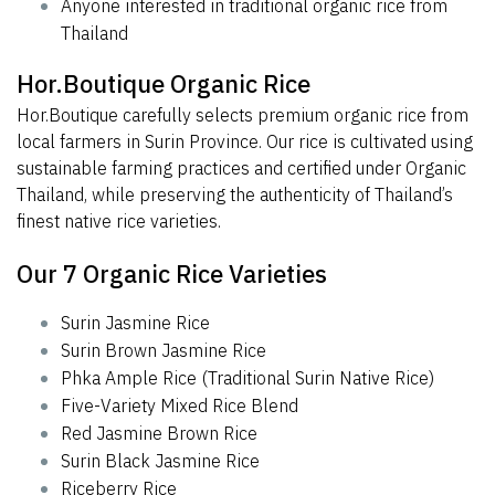
Anyone interested in traditional organic rice from
Thailand
Hor.Boutique Organic Rice
Hor.Boutique carefully selects premium organic rice from
local farmers in Surin Province. Our rice is cultivated using
sustainable farming practices and certified under Organic
Thailand, while preserving the authenticity of Thailand’s
finest native rice varieties.
Our 7 Organic Rice Varieties
Surin Jasmine Rice
Surin Brown Jasmine Rice
Phka Ample Rice (Traditional Surin Native Rice)
Five-Variety Mixed Rice Blend
Red Jasmine Brown Rice
Surin Black Jasmine Rice
Riceberry Rice