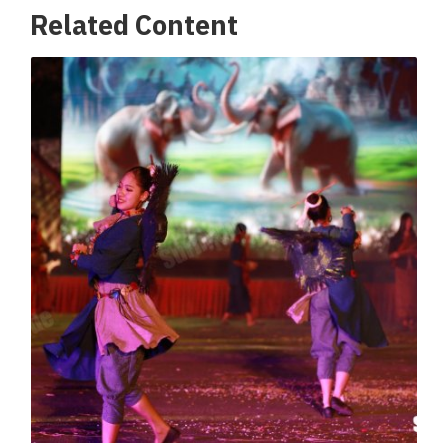
Related Content