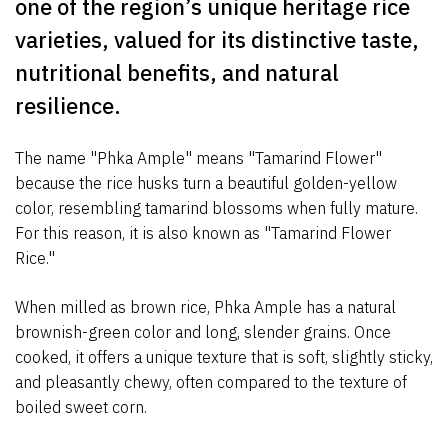
one of the region’s unique heritage rice
varieties, valued for its distinctive taste,
nutritional benefits, and natural
resilience.
The name "Phka Ample" means "Tamarind Flower"
because the rice husks turn a beautiful golden-yellow
color, resembling tamarind blossoms when fully mature.
For this reason, it is also known as "Tamarind Flower
Rice."
When milled as brown rice, Phka Ample has a natural
brownish-green color and long, slender grains. Once
cooked, it offers a unique texture that is soft, slightly sticky,
and pleasantly chewy, often compared to the texture of
boiled sweet corn.