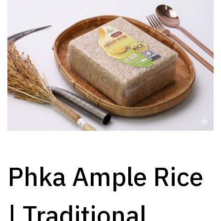
Phka Ample Rice
| Traditional