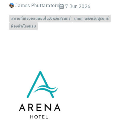
James Phuttaratorn
7 Jun 2026
สถานที่เที่ยวยอดนิยมในจังหวัดสุรินทร์
เทศกาลจังหวัดสุรินทร์
ห้องพักโรงแรม