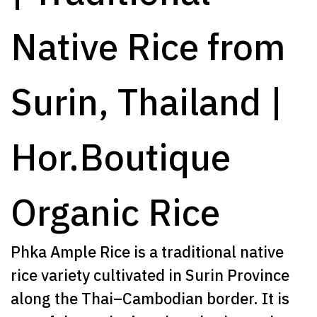
Native Rice from
Surin, Thailand |
Hor.Boutique
Organic Rice
Phka Ample Rice is a traditional native
rice variety cultivated in Surin Province
along the Thai–Cambodian border. It is