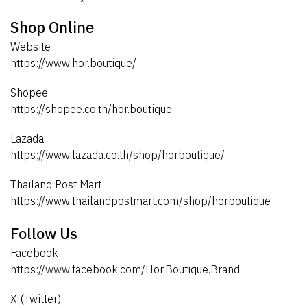
Shop Online
Website
https://www.hor.boutique/
Shopee
https://shopee.co.th/hor.boutique
Lazada
https://www.lazada.co.th/shop/horboutique/
Thailand Post Mart
https://www.thailandpostmart.com/shop/horboutique
Follow Us
Facebook
https://www.facebook.com/Hor.Boutique.Brand
X (Twitter)