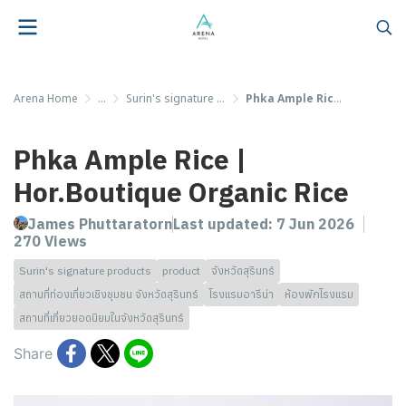
Arena Home
...
Surin's signature products
Phka Ample Rice | Hor.Boutique Organic Rice
Phka Ample Rice |
Hor.Boutique Organic Rice
James Phuttaratorn
Last updated: 7 Jun 2026
270 Views
Surin's signature products
product
จังหวัดสุรินทร์
สถานที่ท่องเที่ยวเชิงชุมชน จังหวัดสุรินทร์
โรงแรมอารีน่า
ห้องพักโรงแรม
สถานที่เที่ยวยอดนิยมในจังหวัดสุรินทร์
Share